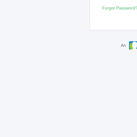
Forgot Password
An